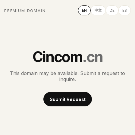
中文
PREMIUM DOMAIN
EN
DE
ES
Cincom
.cn
This domain may be available. Submit a request to
inquire.
Submit Request