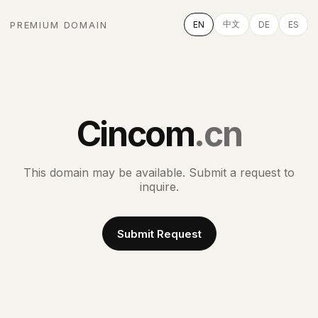
中文
PREMIUM DOMAIN
EN
DE
ES
Cincom
.cn
This domain may be available. Submit a request to
inquire.
Submit Request